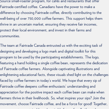
Source small-roaster program, for cafés and restaurants that offer
Fairtrade-certified coffee. Canadians have the power to make a
difference by choosing Fairtrade coffee, directly contributing to the
well-being of over 750,000 coffee farmers. This support helps them
thrive in an uncertain market, ensuring they receive fair incomes,
protect their local environment, and invest in their farms and
communities.
The team at Fairtrade Canada entrusted us with the exciting task of
designing and developing a logo mark and digital toolkit for this
program to be used by the participating establishments. The logo,
featuring a hand holding a single coffee bean, represents the dedication
of Fairtrade coffee farmers. Alongside captivating illustrations and
enlightening educational facts, these visuals shed light on the challenges
faced by coffee farmers in today’s world. We hope that every sip of
Fairtrade coffee deepens coffee enthusiasts’ understanding and
appreciation for the positive impact each coffee bean can make when
farmers thrive in their livelihoods. So, what inspires your sips? Join the
movement, choose Fairtrade coffee, and be a force for good! Together,