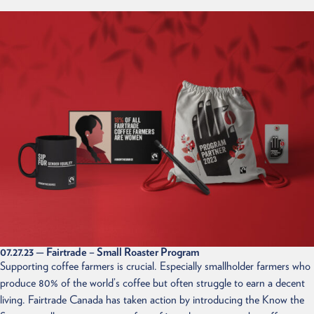
07.27.23
— Fairtrade – Small Roaster Program
Supporting coffee farmers is crucial. Especially smallholder farmers who
produce 80% of the world’s coffee but often struggle to earn a decent
living. Fairtrade Canada has taken action by introducing the Know the