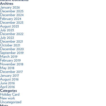
Archives
January 2026
December 2025
December 2024
February 2024
December 2023
August 2023
July 2023
December 2022
July 2022
December 2021
October 2021
December 2020
September 2019
March 2019
February 2019
November 2018
May 2018
December 2017
January 2017
August 2016
June 2016
April 2016
Categories
Holiday Card
New work
Uncategorized
Meta