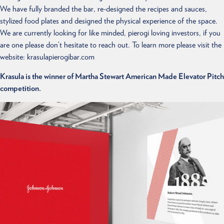
We have fully branded the bar, re-designed the recipes and sauces,
stylized food plates and designed the physical experience of the space.
We are currently looking for like minded, pierogi loving investors, if you
are one please don’t hesitate to reach out. To learn more please visit the
website: krasulapierogibar.com
Krasula is the winner of Martha Stewart American Made Elevator Pitch
competition.