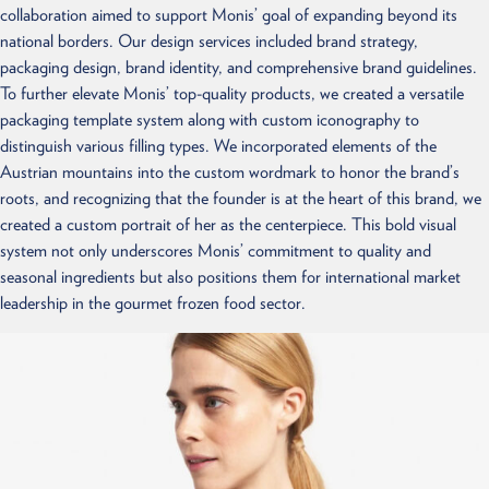
collaboration aimed to support Monis’ goal of expanding beyond its
national borders. Our design services included brand strategy,
packaging design, brand identity, and comprehensive brand guidelines.
To further elevate Monis’ top-quality products, we created a versatile
packaging template system along with custom iconography to
distinguish various filling types. We incorporated elements of the
Austrian mountains into the custom wordmark to honor the brand’s
roots, and recognizing that the founder is at the heart of this brand, we
created a custom portrait of her as the centerpiece. This bold visual
system not only underscores Monis’ commitment to quality and
seasonal ingredients but also positions them for international market
leadership in the gourmet frozen food sector.