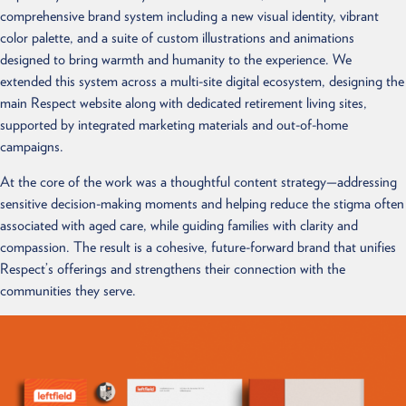
comprehensive brand system including a new visual identity, vibrant
color palette, and a suite of custom illustrations and animations
designed to bring warmth and humanity to the experience. We
extended this system across a multi-site digital ecosystem, designing the
main Respect website along with dedicated retirement living sites,
supported by integrated marketing materials and out-of-home
campaigns.
At the core of the work was a thoughtful content strategy—addressing
sensitive decision-making moments and helping reduce the stigma often
associated with aged care, while guiding families with clarity and
compassion. The result is a cohesive, future-forward brand that unifies
Respect’s offerings and strengthens their connection with the
communities they serve.