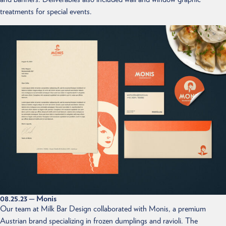
treatments for special events.
08.25.23
— Monis
Our team at Milk Bar Design collaborated with Monis, a premium
Austrian brand specializing in frozen dumplings and ravioli. The