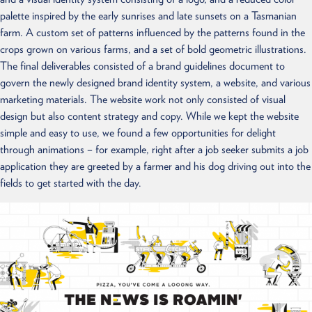
palette inspired by the early sunrises and late sunsets on a Tasmanian
farm. A custom set of patterns influenced by the patterns found in the
crops grown on various farms, and a set of bold geometric illustrations.
The final deliverables consisted of a brand guidelines document to
govern the newly designed brand identity system, a website, and various
marketing materials. The website work not only consisted of visual
design but also content strategy and copy. While we kept the website
simple and easy to use, we found a few opportunities for delight
through animations – for example, right after a job seeker submits a job
application they are greeted by a farmer and his dog driving out into the
fields to get started with the day.