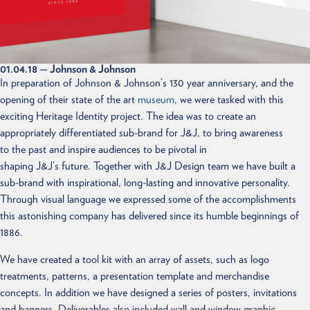
01.04.18
— Johnson & Johnson
In preparation of Johnson & Johnson’s 130 year anniversary, and the
opening of their state of the art
museum
, we were tasked with this
exciting Heritage Identity project. The idea was to create an
appropriately differentiated sub-brand for J&J, to bring awareness
to the past and inspire audiences to be pivotal in
shaping J&J’s future. Together with J&J Design team we have built a
sub-brand with inspirational, long-lasting and innovative personality.
Through visual language we expressed some of the accomplishments
this astonishing company has delivered since its humble beginnings of
1886.
We have created a tool kit with an array of assets, such as logo
treatments, patterns, a presentation template and merchandise
concepts. In addition we have designed a series of posters, invitations
and banners. Deliverables also included wall and window graphic