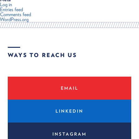
Log in
Entries feed
Comments feed
WordPress.org
WAYS TO REACH US
EMAIL
LINKEDIN
INSTAGRAM