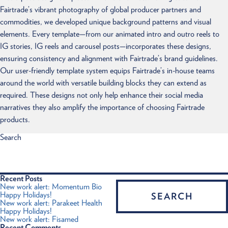
Fairtrade’s vibrant photography of global producer partners and
commodities, we developed unique background patterns and visual
elements. Every template—from our animated intro and outro reels to
IG stories, IG reels and carousel posts—incorporates these designs,
ensuring consistency and alignment with Fairtrade’s brand guidelines.
Our user-friendly template system equips Fairtrade’s in-house teams
around the world with versatile building blocks they can extend as
required. These designs not only help enhance their social media
narratives they also amplify the importance of choosing Fairtrade
products.
Search
Recent Posts
New work alert: Momentum Bio
Happy Holidays!
New work alert: Parakeet Health
Happy Holidays!
New work alert: Fisamed
Recent Comments