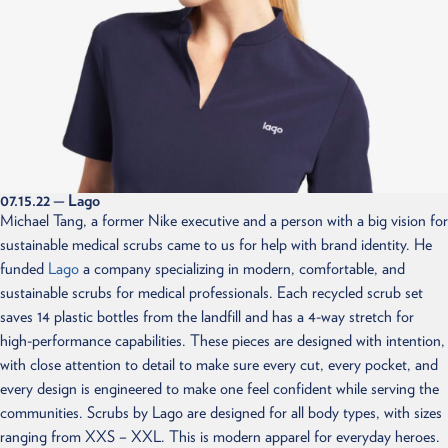
07.15.22
— Lago
Michael Tang, a former Nike executive and a person with a big vision for
sustainable medical scrubs came to us for help with brand identity. He
funded
Lago
a company specializing in modern, comfortable, and
sustainable scrubs for medical professionals. Each recycled scrub set
saves 14 plastic bottles from the landfill and has a 4-way stretch for
high-performance capabilities. These pieces are designed with intention,
with close attention to detail to make sure every cut, every pocket, and
every design is engineered to make one feel confident while serving the
communities. Scrubs by Lago are designed for all body types, with sizes
ranging from XXS – XXL. This is modern apparel for everyday heroes.