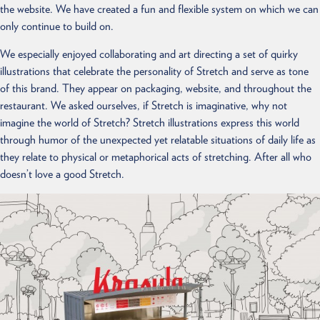
the website. We have created a fun and flexible system on which we can
only continue to build on.
We especially enjoyed collaborating and art directing a set of quirky
illustrations that celebrate the personality of Stretch and serve as tone
of this brand. They appear on packaging, website, and throughout the
restaurant. We asked ourselves, if Stretch is imaginative, why not
imagine the world of Stretch? Stretch illustrations express this world
through humor of the unexpected yet relatable situations of daily life as
they relate to physical or metaphorical acts of stretching. After all who
doesn’t love a good Stretch.
ABOUT
WORK