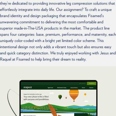
they’re dedicated to providing innovative leg compression solutions that
effortlessly integrate into daily life. Our assignment? To craft a unique
brand identity and design packaging that encapsulates Fisamed’s
unwavering commitment to delivering the most comfortable and
superior made-in-The-USA products in the market. The product line
spans four categories: base, premium, performance, and maternity, each
uniquely color-coded with a bright yet limited color scheme. This
intentional design not only adds a vibrant touch but also ensures easy
and quick category distinction. We truly enjoyed working with Jesus and
Raquel at Fisamed to help bring their dream to reality.