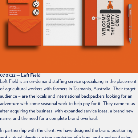
07.07.22
— Left Field
Left Field is an on-demand staffing service specializing in the placement
of agricultural workers with farmers in Tasmania, Australia. Their target
audience – are the locals and international backpackers looking for an
adventure with some seasonal work to help pay for it. They came to us
after acquiring the business, with expanded service ideas, a brand new
name, and the need for a complete brand overhaul.
In partnership with the client, we have designed the brand positioning
and a visual identity system consisting of a logo, and a reduced color