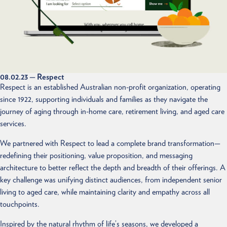
08.02.23
— Respect
Respect is an established Australian non-profit organization, operating
since 1922, supporting individuals and families as they navigate the
journey of aging through in-home care, retirement living, and aged care
services.
We partnered with Respect to lead a complete brand transformation—
redefining their positioning, value proposition, and messaging
architecture to better reflect the depth and breadth of their offerings. A
key challenge was unifying distinct audiences, from independent senior
living to aged care, while maintaining clarity and empathy across all
touchpoints.
Inspired by the natural rhythm of life’s seasons, we developed a