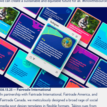
we can create a sustainable and equitable future for all. #knowthesource
08.13.23
— Fairtrade International
In partnership with Fairtrade International, Fairtrade America, and
Fairtrade Canada, we meticulously designed a broad rage of social
media post design templates in flexible formats. Taking cues from