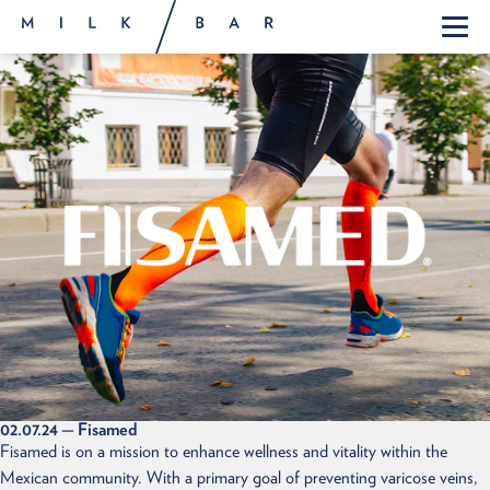
02.07.24
— Fisamed
Fisamed is on a mission to enhance wellness and vitality within the
Mexican community. With a primary goal of preventing varicose veins,