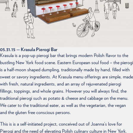
FEED
CONTACT
05.31.15
— Krasula Pierogi Bar
Krasula is a pop-up pierogi bar that brings modern Polish flavor to the
bustling New York food scene. Eastern European soul food – the pierogi
is a half-moon shaped dumpling, traditionally made by hand, filled with
sweet or savory ingredients. At Krasula menu offerings are simple, made
with fresh, natural ingredients, and an array of rejuvenated pierogi
fillings, toppings, and whole grains. However you will always find, the
traditional pierogi such as potato & cheese and cabbage on the menu.
We cater to the traditional eater, as well as the vegetarian, the vegan
and the gluten free conscious persons.
This is is a self-initiated project, conceived out of Joanna’s love for
Pierogi and the need of elevating Polish culinary culture in New York.