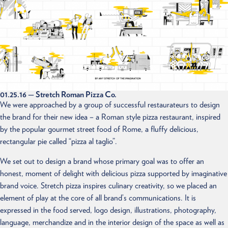
01.25.16
— Stretch Roman Pizza Co.
We were approached by a group of successful restaurateurs to design
the brand for their new idea – a Roman style pizza restaurant, inspired
by the popular gourmet street food of Rome, a fluffy delicious,
rectangular pie called “pizza al taglio”.
We set out to design a brand whose primary goal was to offer an
honest, moment of delight with delicious pizza supported by imaginative
brand voice. Stretch pizza inspires culinary creativity, so we placed an
element of play at the core of all brand’s communications. It is
expressed in the food served, logo design, illustrations, photography,
language, merchandize and in the interior design of the space as well as