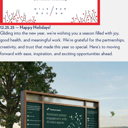
12.25.25
— Happy Holidays!
Gliding into the new year, we’re wishing you a season filled with joy,
good health, and meaningful work. We’re grateful for the partnerships,
creativity, and trust that made this year so special. Here’s to moving
forward with ease, inspiration, and exciting opportunities ahead.