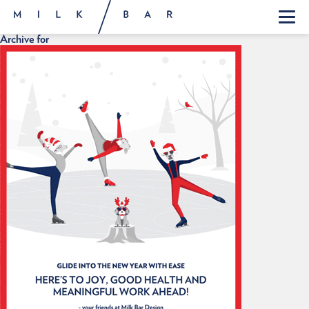
Archive for
ABOUT
WORK
FEED
CONTACT