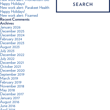
Happy Holidays!
New work alert: Parakeet Health
Happy Holidays!
New work alert: Fisamed
Recent Comments
Archives
January 2026
December 2025
December 2024
February 2024
December 2023
August 2023
July 2023
December 2022
July 2022
December 2021
October 2021
December 2020
September 2019
March 2019
February 2019
November 2018
May 2018
December 2017
January 2017
August 2016
June 2016
April 2016