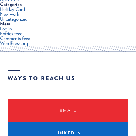
Categories
Holiday Card
New work
Uncategorized
Meta
Log in
Entries feed
Comments feed
WordPress.org
WAYS TO REACH US
EMAIL
LINKEDIN