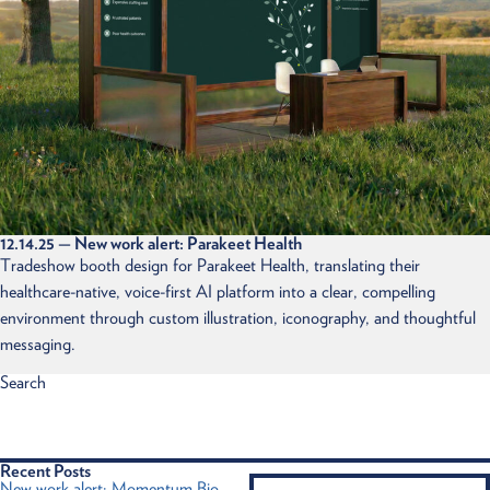
12.14.25
— New work alert: Parakeet Health
Tradeshow booth design for Parakeet Health, translating their
healthcare-native, voice-first AI platform into a clear, compelling
environment through custom illustration, iconography, and thoughtful
messaging.
Search
Recent Posts
New work alert: Momentum Bio